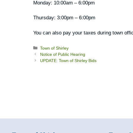
Monday: 10:00am – 6:00pm
Thursday: 3:00pm – 6:00pm
You can also pay your taxes during town offi
Categories
Town of Shirley
Notice of Public Hearing
UPDATE: Town of Shirley Bids