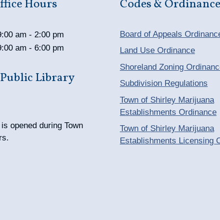
fice Hours
Codes & Ordinance
Board of Appeals Ordinanc
9:00 am - 2:00 pm
9:00 am - 6:00 pm
Land Use Ordinance
Shoreland Zoning Ordinanc
 Public Library
Subdivision Regulations
Town of Shirley Marijuana
Establishments Ordinance
y is opened during Town
Town of Shirley Marijuana
rs.
Establishments Licensing 