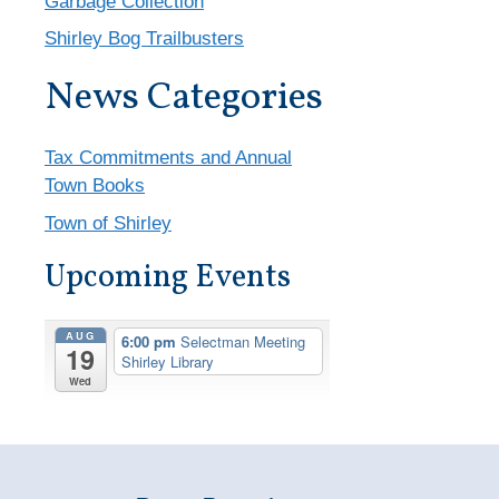
Garbage Collection
Shirley Bog Trailbusters
News Categories
Tax Commitments and Annual
Town Books
Town of Shirley
Upcoming Events
AUG
6:00 pm
Selectman Meeting
19
Shirley Library
Wed