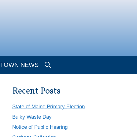
TOWN NEWS
Recent Posts
State of Maine Primary Election
Bulky Waste Day
Notice of Public Hearing