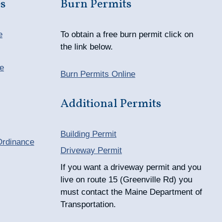
s
Burn Permits
e
To obtain a free burn permit click on
the link below.
e
Burn Permits Online
Additional Permits
Building Permit
Ordinance
Driveway Permit
If you want a driveway permit and you
live on route 15 (Greenville Rd) you
must contact the Maine Department of
Transportation.