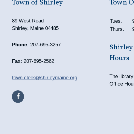
Town of Shirley
Town Of
89 West Road
Tues.
Shirley, Maine 04485
Thurs.
Phone:
207-695-3257
Shirley
Hours
Fax:
207-695-2562
The librar
town.clerk@shirleymaine.org
Office Hou