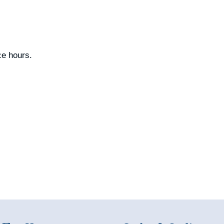
ce hours.