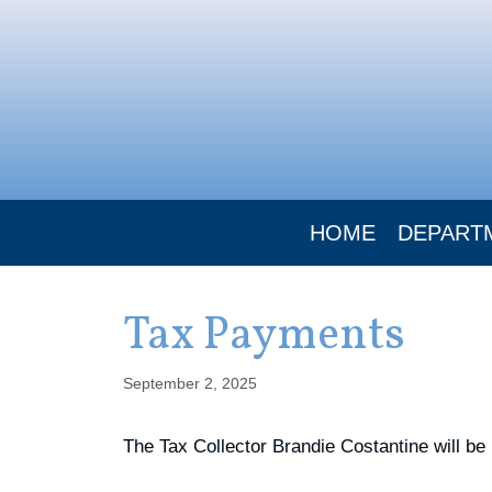
Skip
to
content
HOME
DEPART
Tax Payments
September 2, 2025
The Tax Collector Brandie Costantine will be 