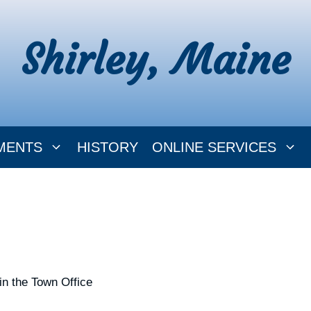
Shirley, Maine
MENTS
HISTORY
ONLINE SERVICES
in the Town Office