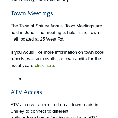
Town Meetings
The Town of Shirley Annual Town Meetings are
held in June. The meeting is held in the Town
Hall located at 25 West Rd.
If you would like more information on town book
reports, warrant results, or town audits for the
fiscal years
click here
.
ATV Access
ATV access is permitted on all town roads in
Shirley to connect to different
trails or from homes/businesses during ATV