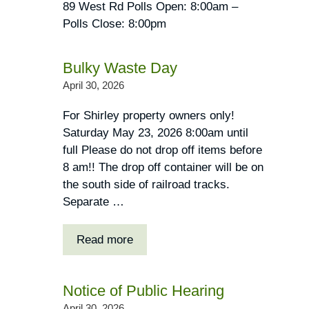
89 West Rd Polls Open: 8:00am –
Polls Close: 8:00pm
Bulky Waste Day
April 30, 2026
For Shirley property owners only!
Saturday May 23, 2026 8:00am until
full Please do not drop off items before
8 am!! The drop off container will be on
the south side of railroad tracks.
Separate …
Read more
Notice of Public Hearing
April 30, 2026