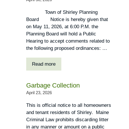
Town of Shirley Planning
Board Notice is hereby given that
on May 11, 2026, at 6:00 P.M. the
Planning Board will hold a Public
Hearing to accept comments related to
the following proposed ordinances: …
Read more
Garbage Collection
April 23, 2026
This is official notice to all homeowners
and tenant residents of Shirley. Maine
Criminal Law prohibits discarding litter
in any manner or amount on a public