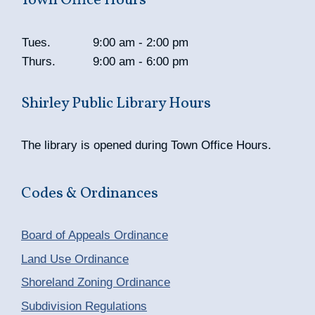
Town Office Hours
Tues.
9:00 am - 2:00 pm
Thurs.
9:00 am - 6:00 pm
Shirley Public Library Hours
The library is opened during Town Office Hours.
Codes & Ordinances
Board of Appeals Ordinance
Land Use Ordinance
Shoreland Zoning Ordinance
Subdivision Regulations