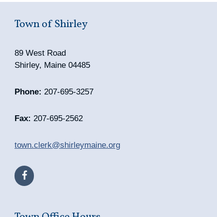
Town of Shirley
89 West Road
Shirley, Maine 04485
Phone:
207-695-3257
Fax:
207-695-2562
town.clerk@shirleymaine.org