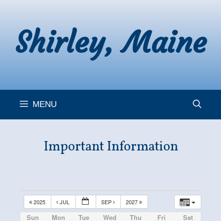
Skip
to
Shirley, Maine
content
MENU
Important Information
2025
JUL
SEP
2027
Sun
Mon
Tue
Wed
Thu
Fri
Sat