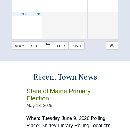
30
31
2025
JUL
SEP
2027
Recent Town News
State of Maine Primary
Election
May 13, 2026
When: Tuesday June 9, 2026 Polling
Place: Shirley Library Polling Location: