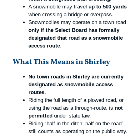
A snowmobile may travel
up to 500 yards
when crossing a bridge or overpass.
Snowmobiles may operate on a town road
only if the Select Board has formally
designated that road as a snowmobile
access route
.
What This Means in Shirley
No town roads in Shirley are currently
designated as snowmobile access
routes.
Riding the full length of a plowed road, or
using the road as a through‑route, is
not
permitted
under state law.
Riding “half in the ditch, half on the road”
still counts as operating on the public way.