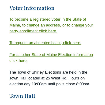
Voter information
To become a registered voter in the State of
Maine, to change an address, or to change your
party enrollment click here.
To request an absentee ballot, click here.
For all other State of Maine Election information
click here.
The Town of Shirley Elections are held in the
Town Hall located at 25 West Rd. Hours on
election day 10:00am until polls close 8:00pm.
Town Hall