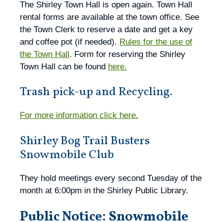
The Shirley Town Hall is open again. Town Hall
rental forms are available at the town office. See
the Town Clerk to reserve a date and get a key
and coffee pot (if needed).
Rules for the use of
the Town Hall
. Form for reserving the Shirley
Town Hall can be found
here.
Trash pick-up and Recycling.
For more information click here.
Shirley Bog Trail Busters
Snowmobile Club
They hold meetings every second Tuesday of the
month at 6:00pm in the Shirley Public Library.
Public Notice: Snowmobile