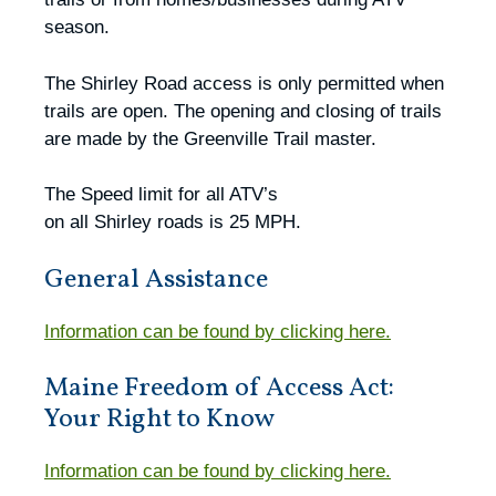
season.
The Shirley Road access is only permitted when
trails are open. The opening and closing of trails
are made by the Greenville Trail master.
The Speed limit for all ATV’s
on all Shirley roads is 25 MPH.
General Assistance
Information can be found by clicking here.
Maine Freedom of Access Act:
Your Right to Know
Information can be found by clicking here.