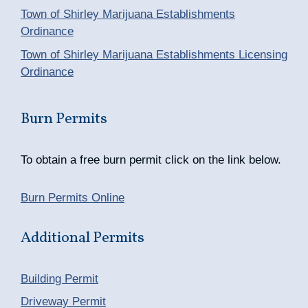
Town of Shirley Marijuana Establishments
Ordinance
Town of Shirley Marijuana Establishments Licensing
Ordinance
Burn Permits
To obtain a free burn permit click on the link below.
Burn Permits Online
Additional Permits
Building Permit
Driveway Permit