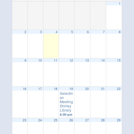
1
2
3
4
5
6
7
8
9
10
11
12
13
14
15
16
17
18
19
20
21
22
Selectm
an
Meeting
Shirley
Library
6:00 pm
23
24
25
26
27
28
29