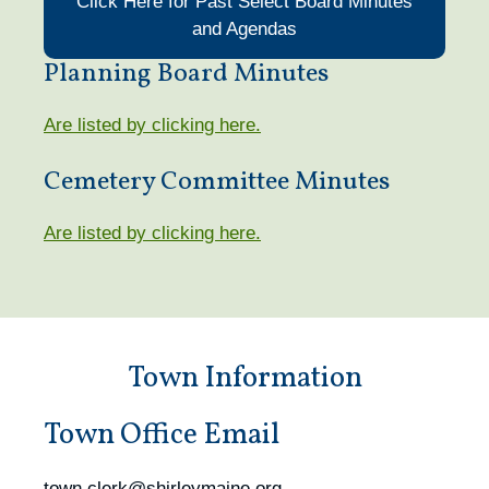
Click Here for Past Select Board Minutes
and Agendas
Planning Board Minutes
Are listed by clicking here.
Cemetery Committee Minutes
Are listed by clicking here.
Town Information
Town Office Email
town.clerk@shirleymaine.org