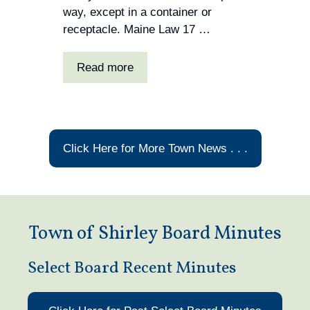
way, except in a container or
receptacle. Maine Law 17 …
Read more
Click Here for More Town News . . .
Town of Shirley Board Minutes
Select Board Recent Minutes