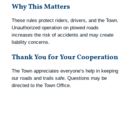
Why This Matters
These rules protect riders, drivers, and the Town.
Unauthorized operation on plowed roads
increases the risk of accidents and may create
liability concerns.
Thank You for Your Cooperation
The Town appreciates everyone’s help in keeping
our roads and trails safe. Questions may be
directed to the Town Office.