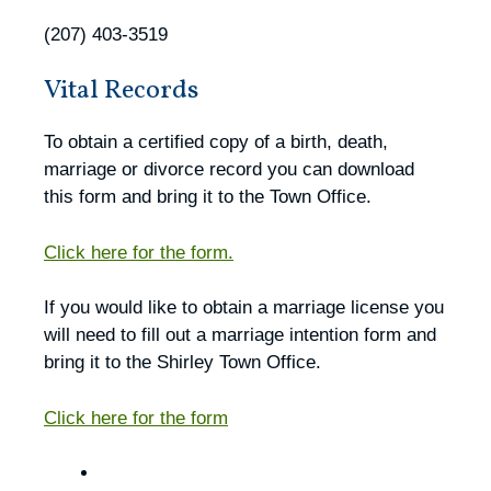
(207) 403-3519
Vital Records
To obtain a certified copy of a birth, death,
marriage or divorce record you can download
this form and bring it to the Town Office.
Click here for the form.
If you would like to obtain a marriage license you
will need to fill out a marriage intention form and
bring it to the Shirley Town Office.
Click here for the form