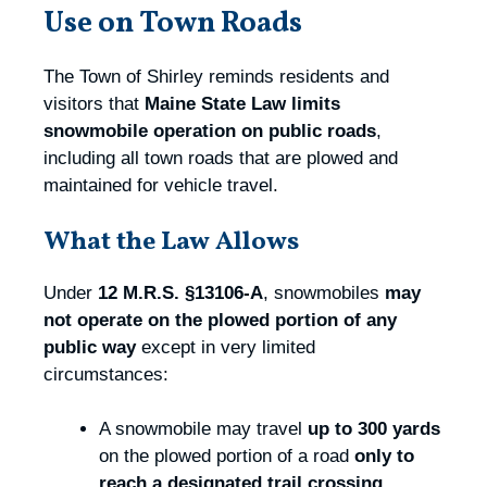
Use on Town Roads
The Town of Shirley reminds residents and
visitors that
Maine State Law limits
snowmobile operation on public roads
,
including all town roads that are plowed and
maintained for vehicle travel.
What the Law Allows
Under
12 M.R.S. §13106‑A
, snowmobiles
may
not operate on the plowed portion of any
public way
except in very limited
circumstances:
A snowmobile may travel
up to 300 yards
on the plowed portion of a road
only to
reach a designated trail crossing
.