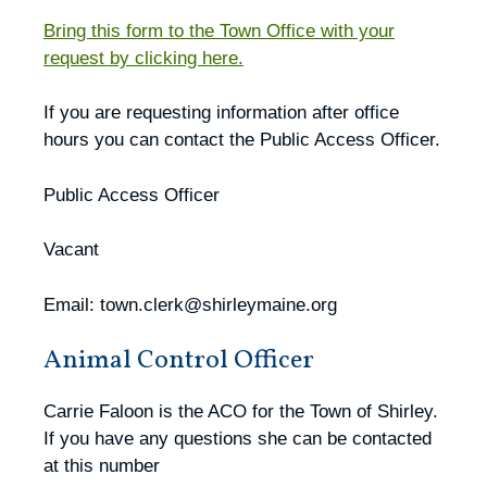
Bring this form to the Town Office with your
request by clicking here.
If you are requesting information after office
hours you can contact the Public Access Officer.
Public Access Officer
Vacant
Email: town.clerk@shirleymaine.org
Animal Control Officer
Carrie Faloon is the ACO for the Town of Shirley.
If you have any questions she can be contacted
at this number