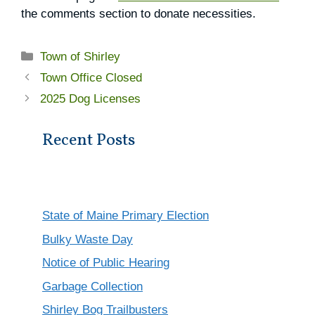
the comments section to donate necessities.
Categories
Town of Shirley
Town Office Closed
2025 Dog Licenses
Recent Posts
State of Maine Primary Election
Bulky Waste Day
Notice of Public Hearing
Garbage Collection
Shirley Bog Trailbusters