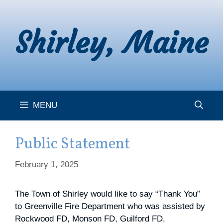
Skip
to
Shirley, Maine
content
MENU
Public Statement
February 1, 2025
The Town of Shirley would like to say “Thank You”
to Greenville Fire Department who was assisted by
Rockwood FD, Monson FD, Guilford FD,