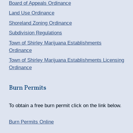
Board of Appeals Ordinance
Land Use Ordinance
Shoreland Zoning Ordinance
Subdivision Regulations
Town of Shirley Marijuana Establishments
Ordinance
Town of Shirley Marijuana Establishments Licensing
Ordinance
Burn Permits
To obtain a free burn permit click on the link below.
Burn Permits Online