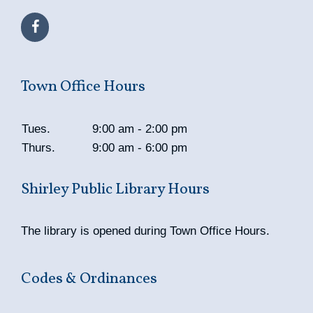
Town Office Hours
Tues.
9:00 am - 2:00 pm
Thurs.
9:00 am - 6:00 pm
Shirley Public Library Hours
The library is opened during Town Office Hours.
Codes & Ordinances