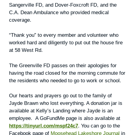
Sangerville FD, and Dover-Foxcroft FD, and the
C.A. Dean Ambulance who provided medical
coverage.
“Thank you” to every member and volunteer who
worked hard and diligently to put out the house fire
at 58 West Rd.
The Greenville FD passes on their apologies for
having the road closed for the morning commute for
the residents who needed to go to work or school.
Our hearts and prayers go out to the family of
Jayde Brawn who lost everything. A donation jar is
available at Kelly’s Landing where Jayde is an
employee. A GoFundMe page is also available at
https://tinyurl.com/mspf24c7
. You can go to the
Facebook page of
Moosehead Lakeshore Journal
in