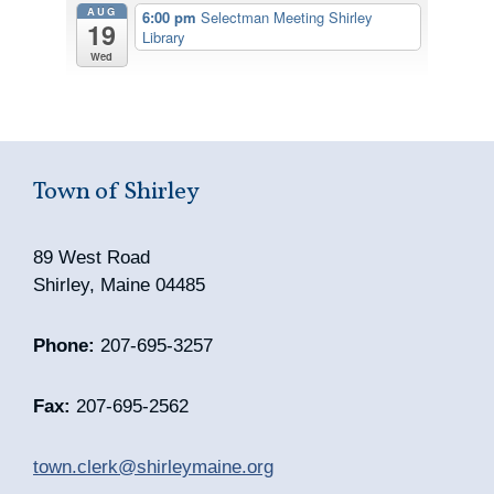
AUG
6:00 pm
Selectman Meeting Shirley
19
Library
Wed
Town of Shirley
89 West Road
Shirley, Maine 04485
Phone:
207-695-3257
Fax:
207-695-2562
town.clerk@shirleymaine.org