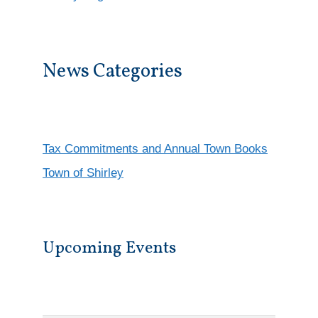
News Categories
Tax Commitments and Annual Town Books
Town of Shirley
Upcoming Events